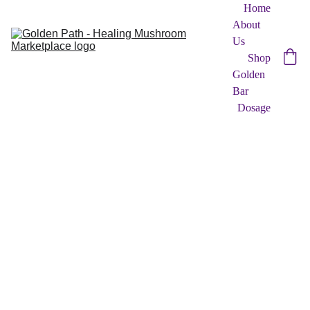
Home
About 
Us
Shop
Golden 
Bar
Dosage